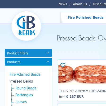
News
About us
Discoun
Fire Polished Beads
Pressed Beads: O
Product filters
Products
Fire Polished Beads
Pressed Beads
Round Beads
111-77-703 25x12mm 00030/5430
Rectangles
0,187 EUR
from
Leaves