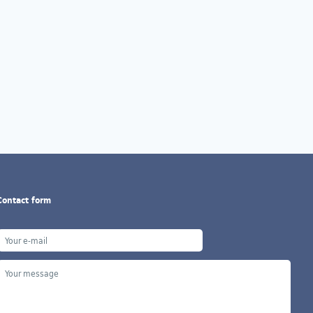
Contact form