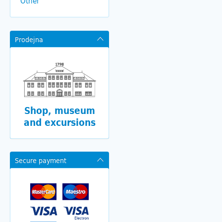
Other
Prodejna
Shop, museum
and excursions
Secure payment