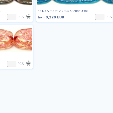
6
111-77-703 25x12mm 60080/54308
PCS
PCS
0,220 EUR
from
1
PCS