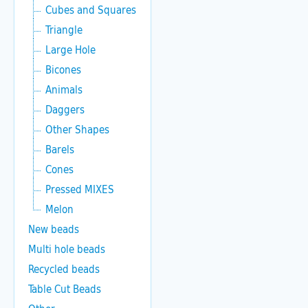
Cubes and Squares
Triangle
Large Hole
Bicones
Animals
Daggers
Other Shapes
Barels
Cones
Pressed MIXES
Melon
New beads
Multi hole beads
Recycled beads
Table Cut Beads