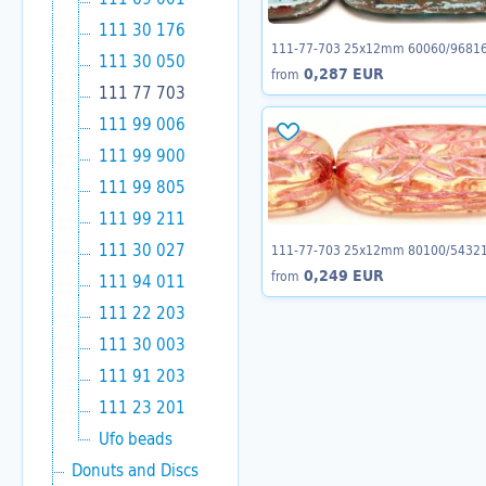
111 30 176
111-77-703 25x12mm 60060/9681
111 30 050
0,287 EUR
from
111 77 703
111 99 006
111 99 900
111 99 805
111 99 211
111 30 027
111-77-703 25x12mm 80100/5432
0,249 EUR
from
111 94 011
111 22 203
111 30 003
111 91 203
111 23 201
Ufo beads
Donuts and Discs