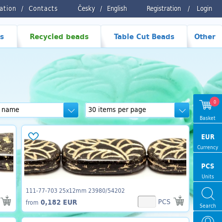
ration
Contacts
Česky
/
English
Registration
/
Login
s
Recycled beads
Table Cut Beads
Other
0
Basket
EUR
Currency
PCS
Units
111-77-703 25x12mm 23980/54202
PCS
0,182 EUR
from
Search