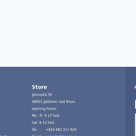
Store
Janovská 39
46601 Jablonec nad Nisou
opening hours:
Mo - Fr 9-17 hod.
Sat 9-12 hod.
Tel.
+420 483 317 929
s.cz