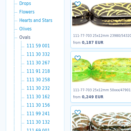
Drops
Flowers
Hearts and Stars
Olives
111-77-703 25x12mm 23980/5432
Ovals
0,187 EUR
from
111 59 001
111 30 332
111 30 267
111 91 218
111 30 258
111 30 232
111-77-703 25x12mm 50xxx/47901
111 30 162
0,249 EUR
from
111 30 156
111 99 241
111 30 132
111 69 001