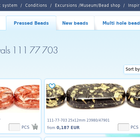
t system
Conditions
Excursions /Museum/Bead shop
Inspi
Pressed Beads
New beads
Multi hole bead
vals 111 77 703
7
111-77-703 25x12mm 23980/47901
PCS
PCS
0,187 EUR
from