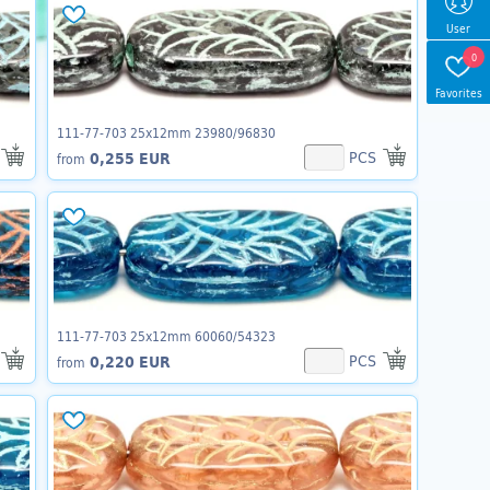
User
0
Favorites
111-77-703 25x12mm 23980/96830
PCS
0,255 EUR
from
111-77-703 25x12mm 60060/54323
PCS
0,220 EUR
from