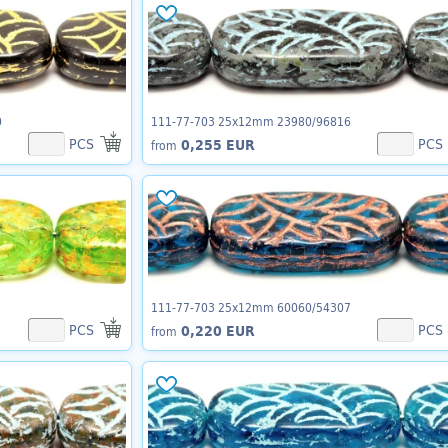
0
111-77-703 25x12mm 23980/96816
PCS
PCS
0,255 EUR
from
111-77-703 25x12mm 60060/54307
PCS
PCS
0,220 EUR
from