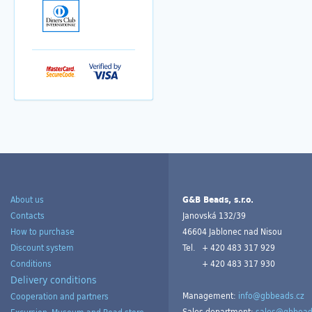
About us
G&B Beads, s.r.o.
Contacts
Janovská 132/39
How to purchase
46604 Jablonec nad Nisou
Discount system
Tel.
+ 420 483 317 929
Conditions
+ 420 483 317 930
Delivery conditions
Management:
info@gbbeads.cz
Cooperation and partners
Sales department:
sales@gbbead
Excursion, Museum and Bead store