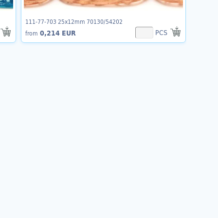
111-77-703 25x12mm 70130/54202
PCS
0,214 EUR
from