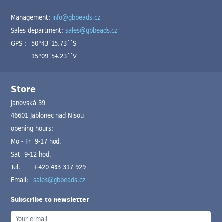
Management:
info@gbbeads.cz
Sales department:
sales@gbbeads.cz
GPS :
50°43´15.73´´S
15°09´54.23´´V
Store
Janovská 39
46601 Jablonec nad Nisou
opening hours:
Mo - Fr 9-17 hod.
Sat 9-12 hod.
Tel.
+420 483 317 929
Email:
sales@gbbeads.cz
Subscribe to newsletter