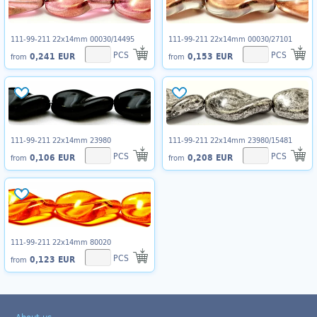
111-99-211 22x14mm 00030/14495
111-99-211 22x14mm 00030/27101
PCS
PCS
0,241 EUR
0,153 EUR
from
from
111-99-211 22x14mm 23980
111-99-211 22x14mm 23980/15481
PCS
PCS
0,106 EUR
0,208 EUR
from
from
111-99-211 22x14mm 80020
PCS
0,123 EUR
from