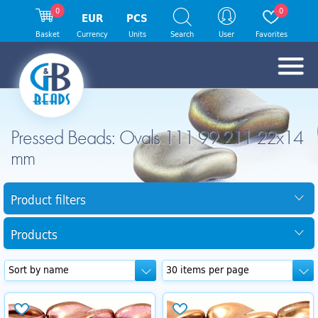
0
0
EUR
PCS
Basket
Currency
Units
Search
User
Favorites
Pressed Beads: Ovals 111 99 211 22x14
mm
Product filters
Products