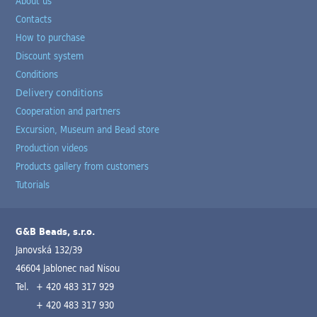
About us
Contacts
How to purchase
Discount system
Conditions
Delivery conditions
Cooperation and partners
Excursion, Museum and Bead store
Production videos
Products gallery from customers
Tutorials
G&B Beads, s.r.o.
Janovská 132/39
46604 Jablonec nad Nisou
Tel.
+ 420 483 317 929
+ 420 483 317 930