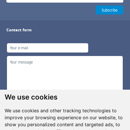
Contact form
We use cookies
We use cookies and other tracking technologies to
improve your browsing experience on our website, to
show you personalized content and targeted ads, to
Manage cookies